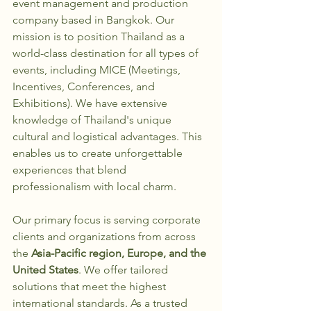
event management and production 
company based in Bangkok. Our 
mission is to position Thailand as a 
world-class destination for all types of 
events, including MICE (Meetings, 
Incentives, Conferences, and 
Exhibitions). We have extensive 
knowledge of Thailand's unique 
cultural and logistical advantages. This 
enables us to create unforgettable 
experiences that blend 
professionalism with local charm.
Our primary focus is serving corporate 
clients and organizations from across 
the 
Asia-Pacific region, Europe, and the 
United States
. We offer tailored 
solutions that meet the highest 
international standards. As a trusted 