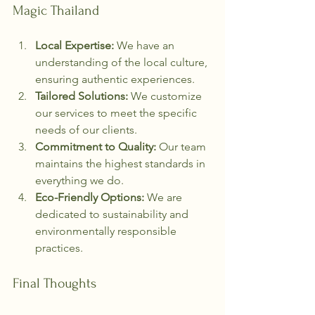
Magic Thailand
Local Expertise:
 We have an 
understanding of the local culture, 
ensuring authentic experiences.
Tailored Solutions:
 We customize 
our services to meet the specific 
needs of our clients.
Commitment to Quality:
 Our team 
maintains the highest standards in 
everything we do.
Eco-Friendly Options:
 We are 
dedicated to sustainability and 
environmentally responsible 
practices.
Final Thoughts