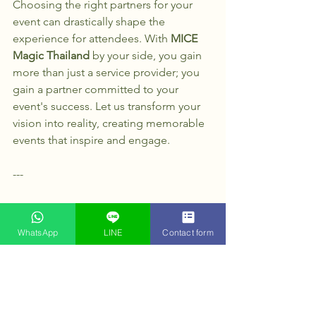
Choosing the right partners for your 
event can drastically shape the 
experience for attendees. With 
MICE 
Magic Thailand
 by your side, you gain 
more than just a service provider; you 
gain a partner committed to your 
event's success. Let us transform your 
vision into reality, creating memorable 
events that inspire and engage.
--- 
With the expertise of 
MICE Magic 
Thailand
, your event will not only shine 
WhatsApp
LINE
Contact form
but also set new standards in 
excellence and sustainability. Whether 
it’s a small gathering or a large 
conference, we’re here to help. 
Explore the possibilities today and 