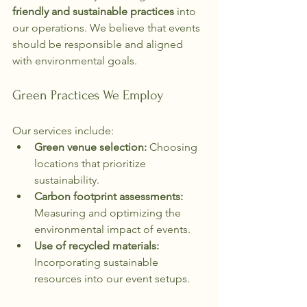
friendly and sustainable practices
 into 
our operations. We believe that events 
should be responsible and aligned 
with environmental goals.
Green Practices We Employ
Our services include:
Green venue selection:
 Choosing 
locations that prioritize 
sustainability.
Carbon footprint assessments:
Measuring and optimizing the 
environmental impact of events.
Use of recycled materials:
Incorporating sustainable 
resources into our event setups.