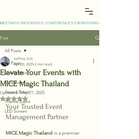
MEETINGS INCENTIVES CONFERENCES EXHIBITIONS
Post
All Posts
Jeffrey Soh
All Posts
Apr 20, 2025
2 min read
Elevate Your Events with
Conference
MICE Magic Thailand
Gala Event
Award Event
Updated:
May 21, 2025
Rated NaN out of 5 stars.
Theme Event
Your Trusted Event 
LED Screen
Management Partner
MICE Magic Thailand
 is a premier 