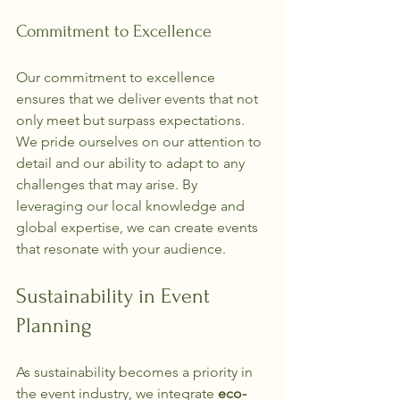
Commitment to Excellence
Our commitment to excellence 
ensures that we deliver events that not 
only meet but surpass expectations. 
We pride ourselves on our attention to 
detail and our ability to adapt to any 
challenges that may arise. By 
leveraging our local knowledge and 
global expertise, we can create events 
that resonate with your audience.
Sustainability in Event 
Planning
As sustainability becomes a priority in 
the event industry, we integrate 
eco-