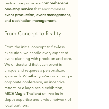
partner, we provide a 
comprehensive 
one-stop service
 that encompasses 
event production, event management, 
and destination management.
From Concept to Reality
From the initial concept to flawless 
execution, we handle every aspect of 
event planning with precision and care. 
We understand that each event is 
unique and requires a personalized 
approach. Whether you're organizing a 
corporate conference, an incentive 
retreat, or a large-scale exhibition, 
MICE Magic Thailand
 utilizes its in-
depth expertise and a wide network of 
local partners.