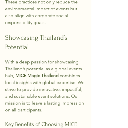
These practices not only reduce the 
environmental impact of events but 
also align with corporate social 
responsibility goals.
Showcasing Thailand’s 
Potential
With a deep passion for showcasing 
Thailand’s potential as a global events 
hub, 
MICE Magic Thailand
 combines 
local insights with global expertise. We 
strive to provide innovative, impactful, 
and sustainable event solutions. Our 
mission is to leave a lasting impression 
on all participants.
Key Benefits of Choosing MICE 