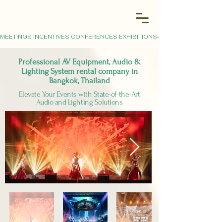
MEETINGS INCENTIVES CONFERENCES EXHIBITIONS
Professional AV Equipment, Audio &
Lighting System rental company in
Bangkok, Thailand
Elevate Your Events with State-of-the-Art
Audio and Lighting Solutions