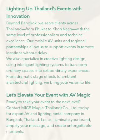
Lighting Up Thailand’s Events with
Innovation
Beyond Bangkok, we serve clients across
Thailand—from Phuket to Khon Kaen—with the
same level of professionalism and technical
excellence. Our mobile AV units and regional
partnerships allow us to support events in remote
locations without delay.
We also specialize in creative lighting design,
using intelligent lighting systems to transform
ordinary spaces into extraordinary experiences.
From dramatic stage effects to ambient
architectural lighting, we bring your vision to life.
Let’s Elevate Your Event with AV Magic
Ready to take your event to the next level?
Contact MICE Magic (Thailand) Co., Ltd. today
for expert AV and lighting rental company in
Bangkok, Thailand. Let us illuminate your brand,
amplify your message, and create unforgettable
moments.