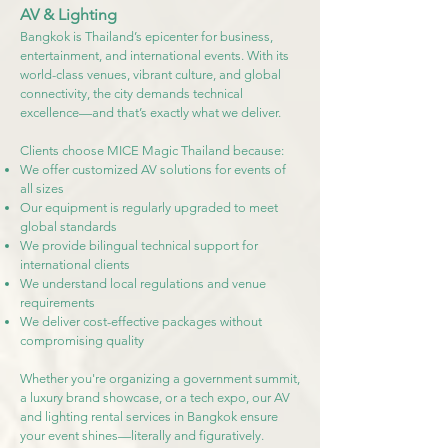
AV & Lighting
Bangkok is Thailand’s epicenter for business,
entertainment, and international events. With its
world-class venues, vibrant culture, and global
connectivity, the city demands technical
excellence—and that’s exactly what we deliver.
Clients choose MICE Magic Thailand because:
We offer customized AV solutions for events of
all sizes
Our equipment is regularly upgraded to meet
global standards
We provide bilingual technical support for
international clients
We understand local regulations and venue
requirements
We deliver cost-effective packages without
compromising quality
Whether you're organizing a government summit,
a luxury brand showcase, or a tech expo, our AV
and lighting rental services in Bangkok ensure
your event shines—literally and figuratively.