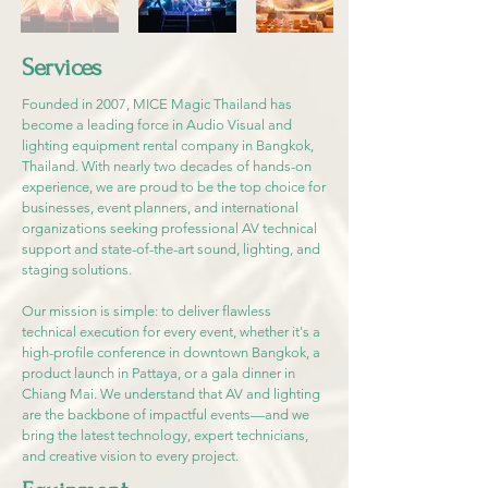
Services
Founded in 2007, MICE Magic Thailand has
become a leading force in Audio Visual and
lighting equipment rental company in Bangkok,
Thailand. With nearly two decades of hands-on
experience, we are proud to be the top choice for
businesses, event planners, and international
organizations seeking professional AV technical
support and state-of-the-art sound, lighting, and
staging solutions.
Our mission is simple: to deliver flawless
technical execution for every event, whether it's a
high-profile conference in downtown Bangkok, a
product launch in Pattaya, or a gala dinner in
Chiang Mai. We understand that AV and lighting
are the backbone of impactful events—and we
bring the latest technology, expert technicians,
and creative vision to every project.