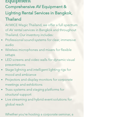
Equipment
Comprehensive AV Equipment &
Lighting Rental Services in Bangkok,
Thailand
At MICE Magic Thailand, we offer a full spectrum
of AV rental services in Bangkok and throughout
Thailand. Our inventory includes:
Professional sound systems for clear, immersive
audio
Wireless microphones and mixers for flexible
setups
LED screens and video walls for dynamic visual
presentations
Stage lighting and intelligent lighting rigs for
mood and ambiance
Projectors and display monitors for corporate
meetings and exhibitions
Truss systems and staging platforms for
structural support
Live streaming and hybrid event solutions for
global reach
Whether you're hosting a corporate seminar, a