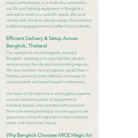
music performance, or a multi-day convention,
our AV and lighting equipment in Bangkok is
tailored to meet your specific needs. We work
closely with clients to design setups that enhance
audience engagement and reflect brand identity.
Efficient Delivery & Setup Across
Bangkok, Thailand
Our operations are strategically based in
Bangkok, allowing us to provide fast, reliable
service across the city and surrounding regions.
We also maintain strong logistics capabilities in
Pattaya, ensuring timely delivery and setup for
coastal events and resort-based conferences.
Our team of AV technicians and logistics experts
ensures that every piece of equipment is
installed, tested, and operated with precision.
From pre-event planning to on-site support, we
guarantee a smooth experience that minimizes
stress and maximizes impact.
Why Bangkok Chooses MICE Magic for