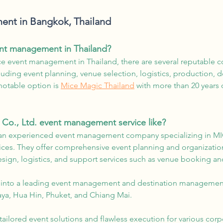
nt in Bangkok, Thailand
ent management in Thailand?
vice event management in Thailand, there are several reputable
cluding event planning, venue selection, logistics, production, 
notable option is
Mice Magic Thailand
with more than 20 years 
 Co., Ltd. event management service like?
an experienced event management company specializing in MIC
vices. They offer comprehensive event planning and organizatio
sign, logistics, and support services such as venue booking an
 into a leading event management and destination management
aya, Hua Hin, Phuket, and Chiang Mai.
ilored event solutions and flawless execution for various corp