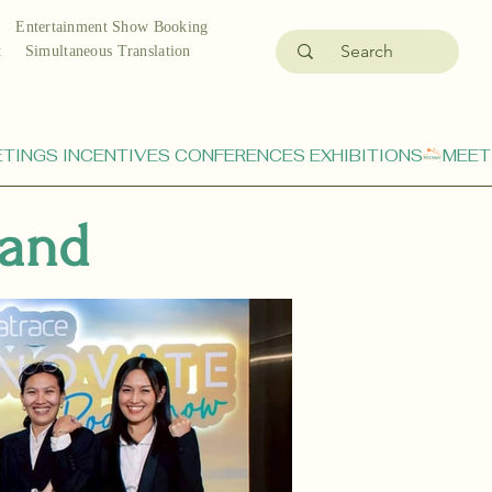
Entertainment Show Booking
t
Simultaneous Translation
land