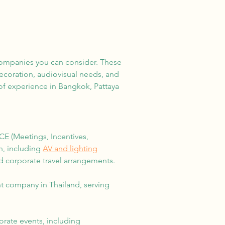
 companies you can consider. These
decoration, audiovisual needs, and
of experience in Bangkok, Pattaya
E (Meetings, Incentives,
n, including
AV and lighting
d corporate travel arrangements.
 company in Thailand, serving
orate events, including