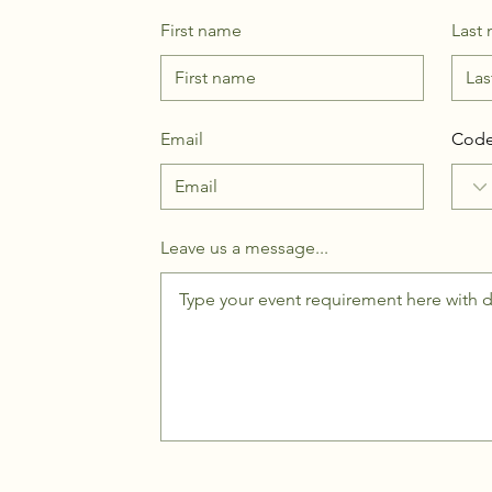
First name
Last
Email
Cod
Leave us a message...