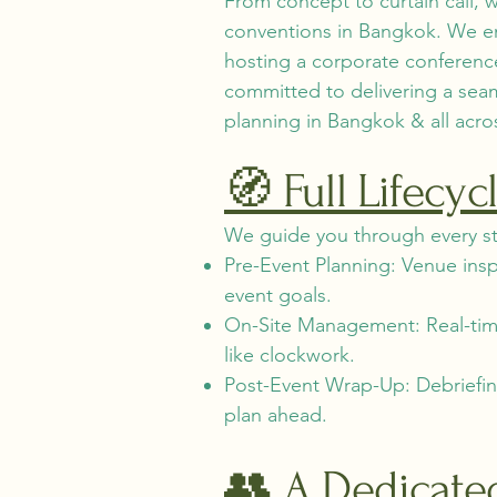
From concept to curtain call,
conventions in Bangkok. We en
hosting a corporate conference
committed to delivering a se
planning in Bangkok & all acro
🧭 Full Lifecy
We guide you through every st
Pre-Event Planning: Venue ins
event goals.
On-Site Management: Real-time 
like clockwork.
Post-Event Wrap-Up: Debriefin
plan ahead.
👥 A Dedicate