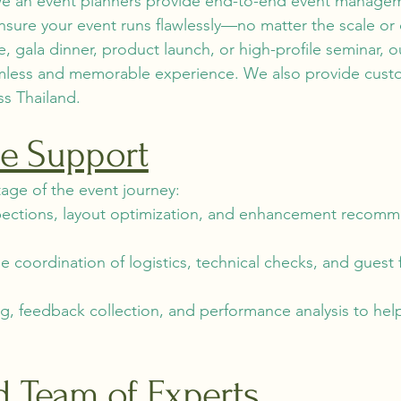
 we an event planners provide end-to-end event managem
sure your event runs flawlessly—no matter the scale or
, gala dinner, product launch, or high-profile seminar, 
amless and memorable experience. We also provide cust
ss Thailand.
cle Support
age of the event journey:
pections, layout optimization, and enhancement recomme
coordination of logistics, technical checks, and guest 
g, feedback collection, and performance analysis to he
d Team of Experts