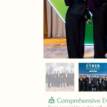
🎪 Comprehensive Ev