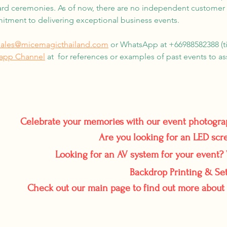
rd ceremonies. As of now, there are no independent customer re
ment to delivering exceptional business events.
sales@micemagicthailand.com
or WhatsApp at +66988582388 (tim
sapp Channel
at for references or examples of past events to asse
Celebrate your memories with our event photogr
Are you looking for an LED scr
Looking for an AV system for your event? 
Backdrop Printing & Set
Check out our main page to find out more about 