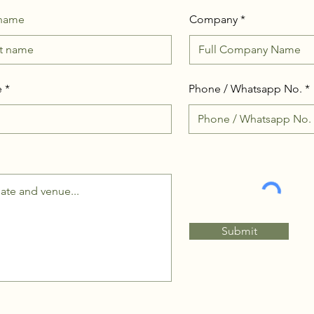
 name
Company
e
Phone / Whatsapp No.
Submit