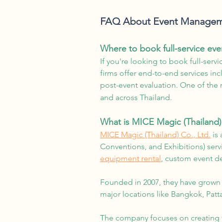
FAQ About Event Manageme
Where to book full-service ev
If you're looking to book full-ser
firms offer end-to-end services in
post-event evaluation. One of the 
and across Thailand.
What is MICE Magic (Thailand)
MICE Magic (Thailand) Co., Ltd.
is 
Conventions, and Exhibitions) ser
equipment rental
, custom event de
Founded in 2007, they have grown
major locations like Bangkok, Patt
The company focuses on creating ta