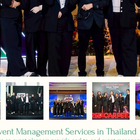
ent Management Services in Thailand