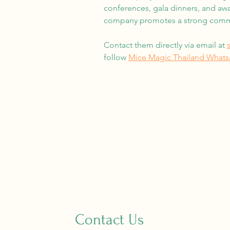
conferences, gala dinners, and awa
company promotes a strong commit
Contact them directly via email at
follow
Mice Magic Thailand What
Contact Us