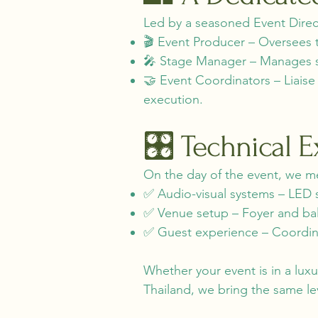
Led by a seasoned Event Direct
🎬 Event Producer – Oversees t
🎤 Stage Manager – Manages sta
🤝 Event Coordinators – Liais
execution.
🎛️ Technical 
On the day of the event, we m
✅ Audio-visual systems – LED 
✅ Venue setup – Foyer and ba
✅ Guest experience – Coordinat
Whether your event is in a lux
Thailand, we bring the same lev