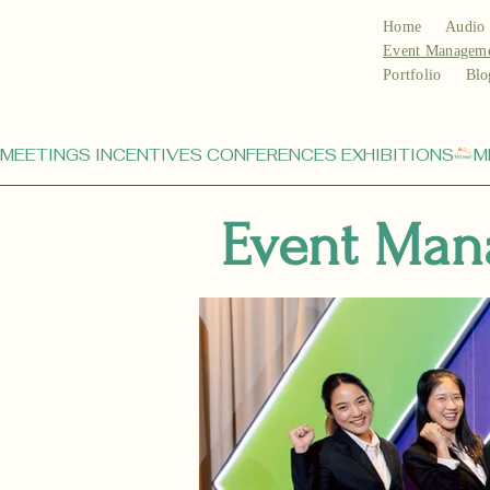
Home
Audio 
Event Managem
Portfolio
Blo
MEETINGS INCENTIVES CONFERENCES EXHIBITIONS
Event Man