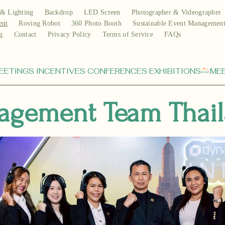
& Lighting
Backdrop
LED Screen
Photographer & Videographer
ent
Roving Robot
360 Photo Booth
Sustainable Event Managemen
g
Contact
Privacy Policy
Terms of Service
FAQs
agement Team Thai