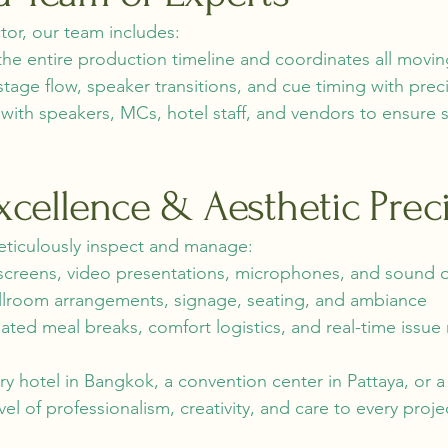
or, our team includes:
he entire production timeline and coordinates all movin
ge flow, speaker transitions, and cue timing with preci
e with speakers, MCs, hotel staff, and vendors to ensu
Excellence & Aesthetic Prec
eticulously inspect and manage:
screens, video presentations, microphones, and sound q
llroom arrangements, signage, seating, and ambiance
ed meal breaks, comfort logistics, and real-time issue 
ury hotel in Bangkok, a convention center in Pattaya, or 
el of professionalism, creativity, and care to every proje