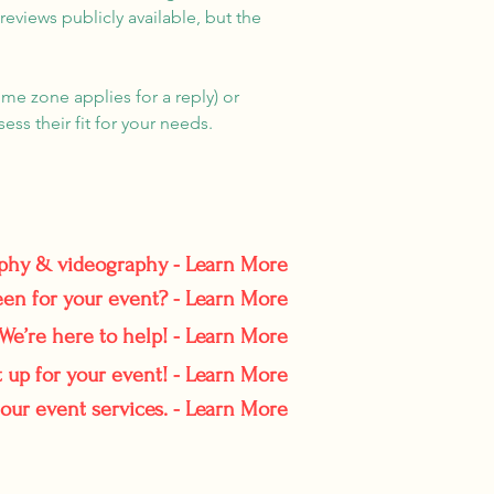
views publicly available, but the
e zone applies for a reply) or
ss their fit for your needs.
aphy & videography - Learn More
een for your event? - Learn More
We’re here to help! - Learn More
 up for your event! - Learn More
our event services. - Learn More