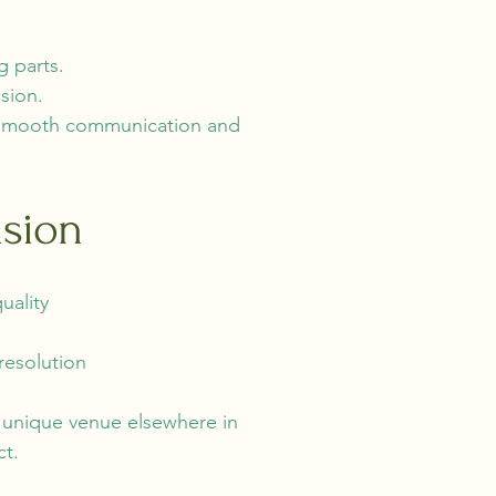
g parts.
sion.
re smooth communication and
ision
uality
resolution
a unique venue elsewhere in
ct.