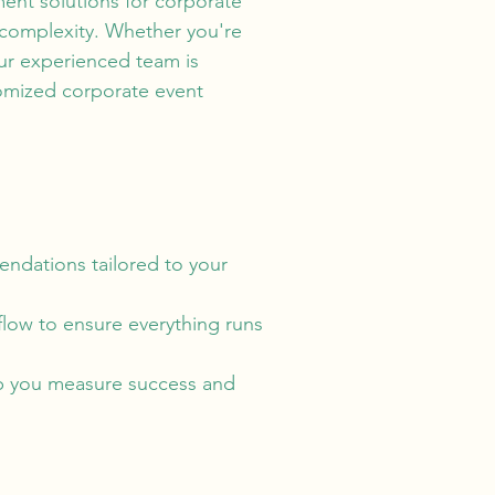
ent solutions for corporate
 complexity. Whether you're
our experienced team is
omized corporate event
ndations tailored to your
flow to ensure everything runs
lp you measure success and