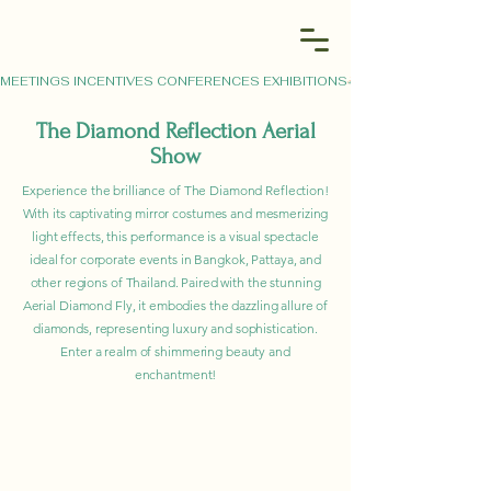
MEETINGS INCENTIVES CONFERENCES EXHIBITIONS
The Diamond Reflection Aerial
Show
Experience the brilliance of The Diamond Reflection!
With its captivating mirror costumes and mesmerizing
light effects, this performance is a visual spectacle
ideal for corporate events in Bangkok, Pattaya, and
other regions of Thailand. Paired with the stunning
Aerial Diamond Fly, it embodies the dazzling allure of
diamonds, representing luxury and sophistication.
Enter a realm of shimmering beauty and
enchantment!