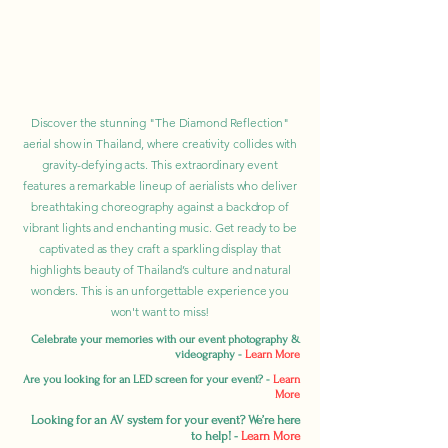
Discover the stunning "The Diamond Reflection"
aerial show in Thailand, where creativity collides with
gravity-defying acts. This extraordinary event
features a remarkable lineup of aerialists who deliver
breathtaking choreography against a backdrop of
vibrant lights and enchanting music. Get ready to be
captivated as they craft a sparkling display that
highlights beauty of Thailand’s culture and natural
wonders. This is an unforgettable experience you
won't want to miss!
Celebrate your memories with our event photography &
videography -
Learn More
Are you looking for an LED screen for your event? -
Learn
More
Looking for an AV system for your event? We’re here
to help! -
Learn More