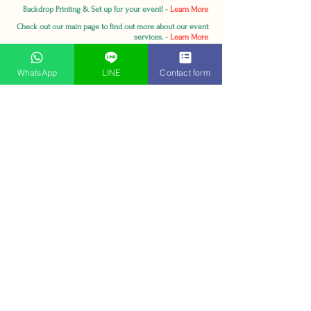
Backdrop Printing & Set up for your event! -
Learn More
Check out our main page to find out more about our event
services. -
Learn More
WhatsApp
LINE
Contact form
Contact:
MICE Magic (Thailand) Co., Ltd.
Soi Ratchadapisek 22, Ratchadapisek Rd,
Samsennok, Huay Khwang, Bangkok 10310,
Thailand.
sales@micemagicthailand.com
Tel:
+66988582388
(English)
Tel:
+66816561699
(Thai)
Whatapp:
+66988582388