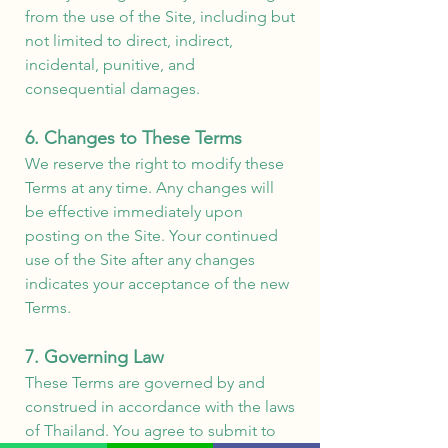
from the use of the Site, including but
not limited to direct, indirect,
incidental, punitive, and
consequential damages.
6. Changes to These Terms
We reserve the right to modify these
Terms at any time. Any changes will
be effective immediately upon
posting on the Site. Your continued
use of the Site after any changes
indicates your acceptance of the new
Terms.
7. Governing Law
These Terms are governed by and
construed in accordance with the laws
of Thailand. You agree to submit to