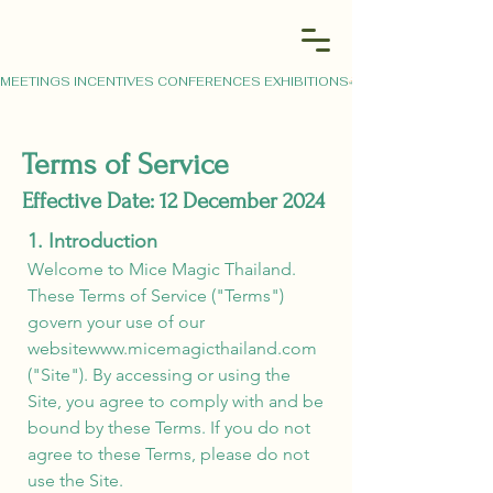
MEETINGS INCENTIVES CONFERENCES EXHIBITIONS
Terms of Service
Effective Date: 12 December 2024
1. Introduction
Welcome to Mice Magic Thailand.
These Terms of Service ("Terms")
govern your use of our
website
www.micemagicthailand.com
("Site"). By accessing or using the
Site, you agree to comply with and be
bound by these Terms. If you do not
agree to these Terms, please do not
use the Site.