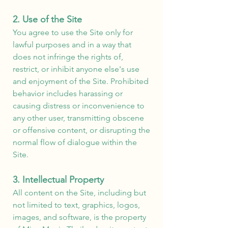
2. Use of the Site
You agree to use the Site only for
lawful purposes and in a way that
does not infringe the rights of,
restrict, or inhibit anyone else's use
and enjoyment of the Site. Prohibited
behavior includes harassing or
causing distress or inconvenience to
any other user, transmitting obscene
or offensive content, or disrupting the
normal flow of dialogue within the
Site.
3. Intellectual Property
All content on the Site, including but
not limited to text, graphics, logos,
images, and software, is the property