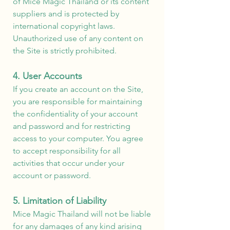
of Mice Magic Thailand or its content
suppliers and is protected by
international copyright laws.
Unauthorized use of any content on
the Site is strictly prohibited.
4. User Accounts
If you create an account on the Site,
you are responsible for maintaining
the confidentiality of your account
and password and for restricting
access to your computer. You agree
to accept responsibility for all
activities that occur under your
account or password.
5. Limitation of Liability
Mice Magic Thailand will not be liable
for any damages of any kind arising