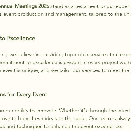
Annual Meetings 2025
 stand as a testament to our experti
ss event production and management, tailored to the un
.
o Excellence
nd, we believe in providing top-notch services that exc
mmitment to excellence is evident in every project we 
 event is unique, and we tailor our services to meet the 
ns for Every Event
 our ability to innovate. Whether it’s through the lates
trive to bring fresh ideas to the table. Our team is alway
nds and techniques to enhance the event experience. 