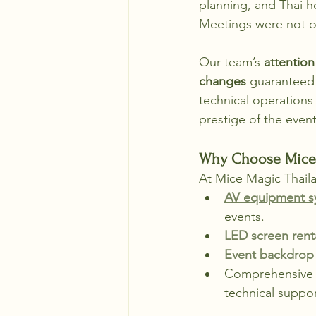
planning, and Thai h
Meetings were not on
Our team’s 
attention
changes
 guaranteed
technical operations
prestige of the event
Why Choose Mice 
At Mice Magic Thaila
AV equipment sy
events.
LED screen rent
Event backdrop 
Comprehensive e
technical suppor