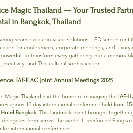
e Magic Thailand — Your Trusted Partne
al in Bangkok, Thailand
ivering seamless audio-visual solutions, LED screen renta
cation for conferences, corporate meetings, and luxury 
t powerful: to transform every gathering into a memorab
 creativity, and Thai cultural sophistication.
ence: IAF-ILAC Joint Annual Meetings 2025
ce Magic Thailand had the honor of managing the 
IAF-IL
 prestigious 10-day international conference held from 
15
 Hotel Bangkok.
 This landmark event brought together g
d delegates from across the world. It reinforced Bangkok’
 for international conferences.