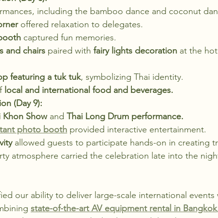
erformances, including the bamboo dance and coconut dan
orner
 offered relaxation to delegates.
 booth
 captured fun memories.
s and chairs
 paired with 
fairy lights decoration
 at the hot
p featuring a tuk tuk
, symbolizing Thai identity.
f 
local and international food and beverages.
on (Day 9):
i Khon Show
 and 
Thai Long Drum performance.
stant photo booth
 provided interactive entertainment.
vity
 allowed guests to participate hands-on in creating tra
rty atmosphere carried the celebration late into the nigh
ied our ability to deliver large-scale international events
mbining 
state-of-the-art AV equipment rental in Bangkok