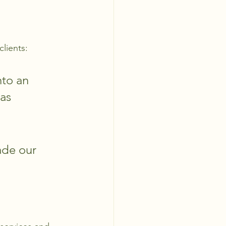
clients:
to an 
as 
ade our 