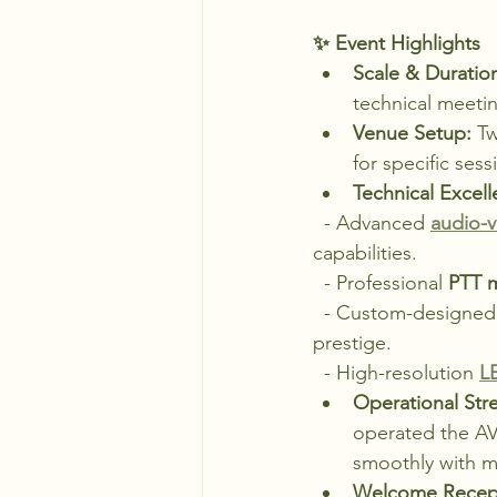
✨ Event Highlights
Scale & Duratio
technical meetin
Venue Setup:
 T
for specific ses
Technical Excell
  - Advanced 
audio-v
capabilities.
  - Professional 
PTT 
  - Custom-designed
prestige.
  - High-resolution 
L
Operational Str
operated the AV
smoothly with m
Welcome Recept