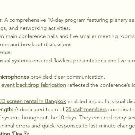
n:
 A comprehensive 10-day program featuring plenary ses
gs, and networking activities.
wo main conference halls and five smaller meeting rooms,
sions and breakout discussions.
ence:
isual systems
 ensured flawless presentations and live-st
microphones
 provided clear communication.
 
event backdrop fabrication
 reflected the conference’s i
ED screen rental in Bangkok
 enabled impactful visual dis
ength:
 A dedicated team of 
25 staff members
 coordinate
 system throughout the 10 days. They ensured every ses
inimal errors and quick responses to last-minute change
ion (Day 3):