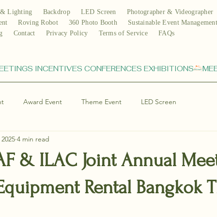
& Lighting
Backdrop
LED Screen
Photographer & Videographer
ent
Roving Robot
360 Photo Booth
Sustainable Event Managemen
g
Contact
Privacy Policy
Terms of Service
FAQs
nt
Award Event
Theme Event
LED Screen
 2025
4 min read
IAF & ILAC Joint Annual Mee
 Equipment Rental Bangkok T
stars.