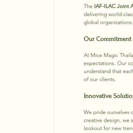
The 
IAF-ILAC Joint 
delivering world-cla
global organizations
Our Commitment t
At Mice Magic Thaila
expectations. Our co
understand that each
of our clients. 
Innovative Solutio
We pride ourselves on
creative design, we s
lookout for new tre