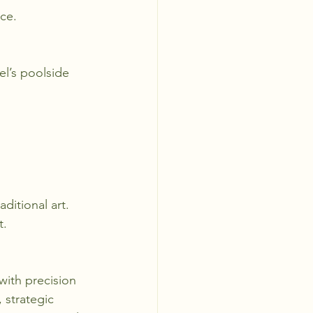
ce.
el’s poolside 
ditional art.
t.
 with precision 
, strategic 