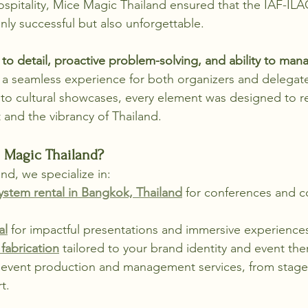
ospitality, Mice Magic Thailand ensured that the IAF-ILA
ly successful but also unforgettable.
 to detail, proactive problem-solving, and ability to man
 a seamless experience for both organizers and delegat
 to cultural showcases, every element was designed to re
 and the vibrancy of Thailand.
Magic Thailand?
nd, we specialize in:
stem rental in Bangkok, Thailand
 for conferences and c
al
 for impactful presentations and immersive experience
fabrication
 tailored to your brand identity and event th
vent production and management services, from stage 
t.