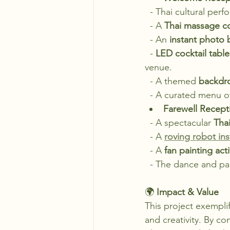
  - Thai cultural p
  - A 
Thai massage c
  - An 
instant photo
  - 
LED cocktail table
venue.
  - A themed 
backdro
  - A curated menu o
Farewell Recepti
  - A spectacular 
Tha
  - A 
roving robot in
  - A 
fan painting acti
  - The dance and pa
🌍 
Impact & Value
This project exemplif
and creativity. By co