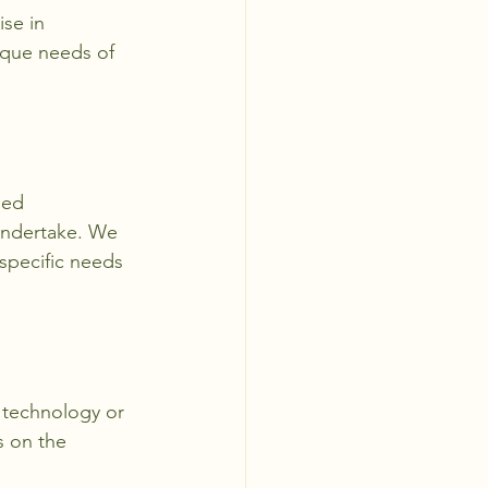
se in 
ique needs of 
eed 
undertake. We 
specific needs 
t technology or 
s on the 