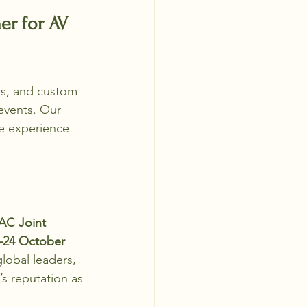
r for AV 
ls, and custom 
events. Our 
le experience 
AC Joint 
–24 October 
lobal leaders, 
s reputation as 