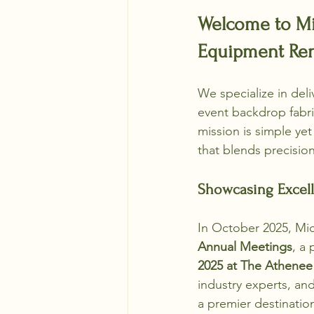
Welcome to Mic
Equipment Rent
We specialize in del
event backdrop fabri
mission is simple ye
that blends precision,
Showcasing Excell
In October 2025, Mi
Annual Meetings
, a
2025 at The Athenee
industry experts, an
a premier destination