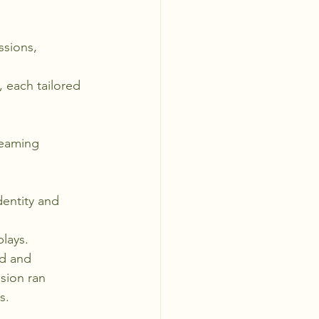
sions, 
 each tailored 
reaming 
dentity and 
plays.
d and 
sion ran 
s.