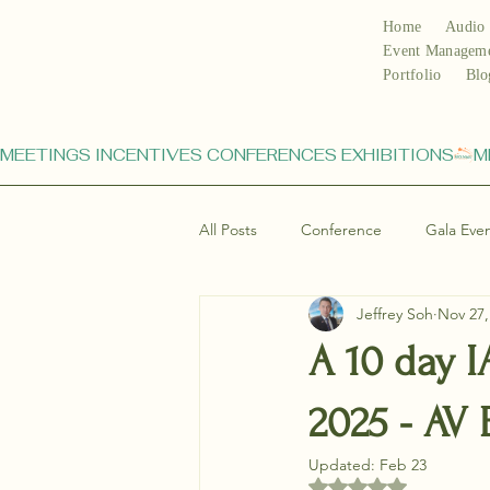
Home
Audio 
Event Managem
Portfolio
Blo
MEETINGS INCENTIVES CONFERENCES EXHIBITIONS
All Posts
Conference
Gala Eve
Jeffrey Soh
Nov 27,
A 10 day 
2025 - AV
Updated:
Feb 23
Rated NaN out of 5 