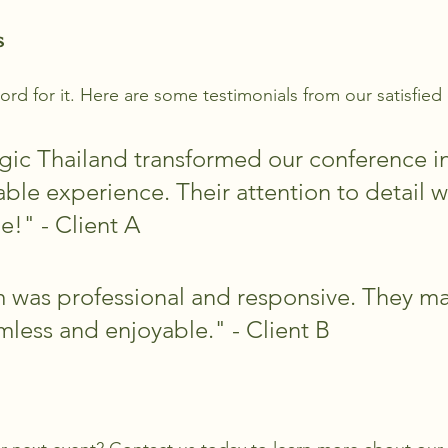
s
ord for it. Here are some testimonials from our satisfied 
ic Thailand transformed our conference in
ble experience. Their attention to detail w
e!" - Client A
 was professional and responsive. They m
mless and enjoyable." - Client B