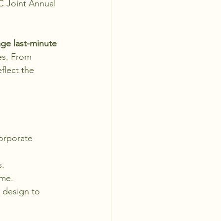
C Joint Annual 
age last-minute 
es. From 
flect the 
orporate 
s.
eme.
design to 