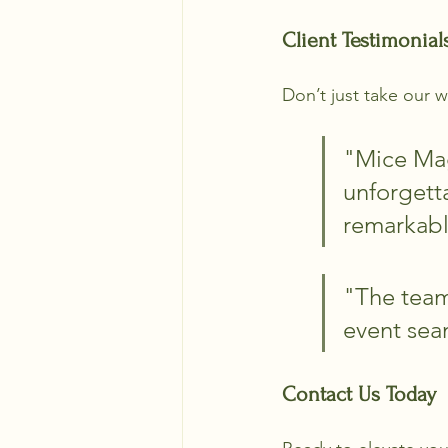
Client Testimonial
Don’t just take our w
"Mice Mag
unforgetta
remarkabl
"The team
event sea
Contact Us Today