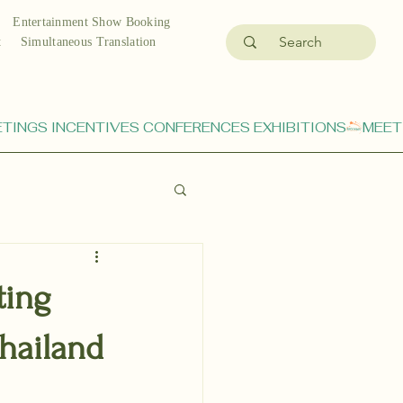
Entertainment Show Booking
t
Simultaneous Translation
ting
hailand